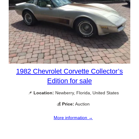
1982 Chevrolet Corvette Collector’s
Edition for sale
📌
Location:
Newberry, Florida, United States
💰
Price:
Auction
More information →