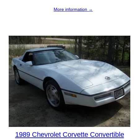
More information →
1989 Chevrolet Corvette Convertible