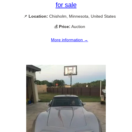
for sale
📌
Location:
Chisholm, Minnesota, United States
💰
Price:
Auction
More information →