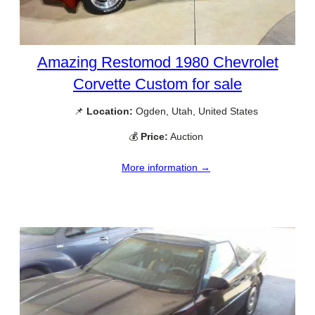
Amazing Restomod 1980 Chevrolet
Corvette Custom for sale
📌
Location:
Ogden, Utah, United States
💰
Price:
Auction
More information →