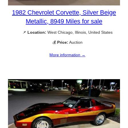
1982 Chevrolet Corvette, Silver Beige
Metallic, 8949 Miles for sale
📌
Location:
West Chicago, Illinois, United States
💰
Price:
Auction
More information →