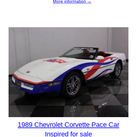
More information →
1989 Chevrolet Corvette Pace Car
Inspired for sale