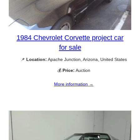
1984 Chevrolet Corvette project car
for sale
📌
Location:
Apache Junction, Arizona, United States
💰
Price:
Auction
More information →