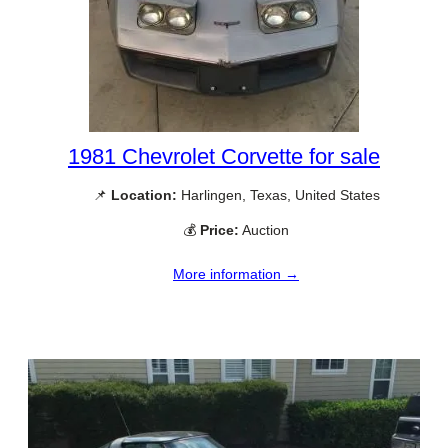
1981 Chevrolet Corvette for sale
📌
Location:
Harlingen, Texas, United States
💰
Price:
Auction
More information →