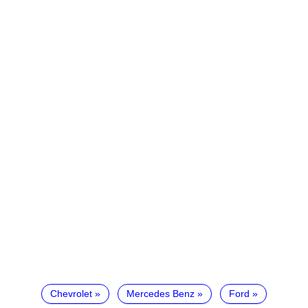
Chevrolet
Mercedes Benz
Ford