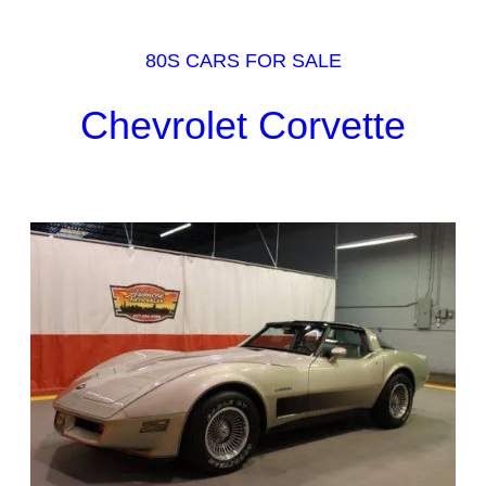
80S CARS FOR SALE
Chevrolet Corvette