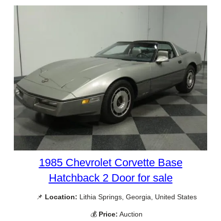
1985 Chevrolet Corvette Base
Hatchback 2 Door for sale
📌
Location:
Lithia Springs, Georgia, United States
💰
Price:
Auction