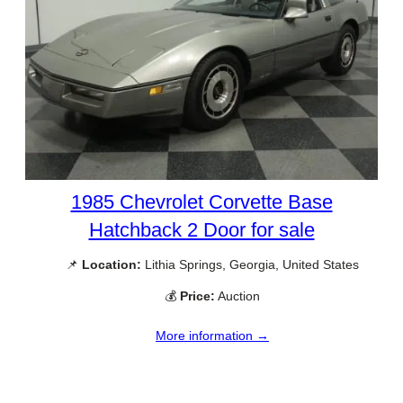
1985 Chevrolet Corvette Base
Hatchback 2 Door for sale
📌
Location:
Lithia Springs, Georgia, United States
💰
Price:
Auction
More information →