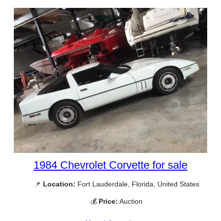
1984 Chevrolet Corvette for sale
📌
Location:
Fort Lauderdale, Florida, United States
💰
Price:
Auction