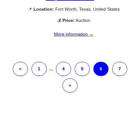
📌
Location:
Fort Worth, Texas, United States
💰
Price:
Auction
More information →
«
1
…
4
5
6
7
»