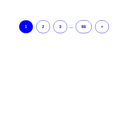
1
2
3
…
86
»