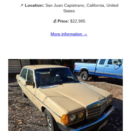
📌
Location:
San Juan Capistrano, California, United
States
💰
Price:
$22,985
More information →