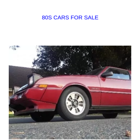
80S CARS FOR SALE