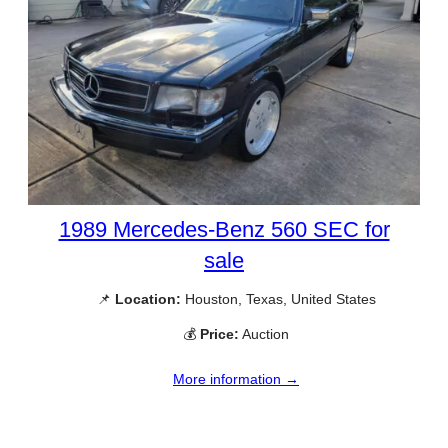
1989 Mercedes-Benz 560 SEC for
sale
📌
Location:
Houston, Texas, United States
💰
Price:
Auction
More information →