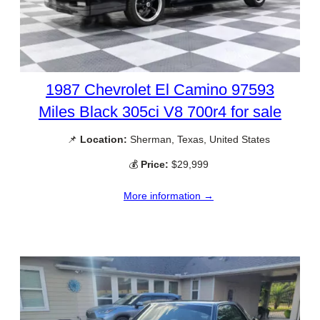
1987 Chevrolet El Camino 97593
Miles Black 305ci V8 700r4 for sale
📌
Location:
Sherman, Texas, United States
💰
Price:
$29,999
More information →