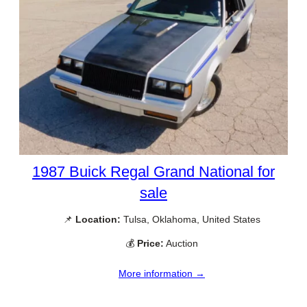
1987 Buick Regal Grand National for
sale
📌
Location:
Tulsa, Oklahoma, United States
💰
Price:
Auction
More information →