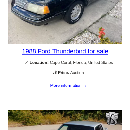
1988 Ford Thunderbird for sale
📌
Location:
Cape Coral, Florida, United States
💰
Price:
Auction
More information →