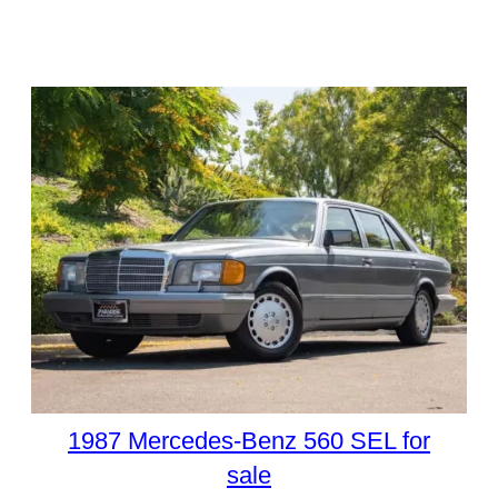
1987 Mercedes-Benz 560 SEL for
sale