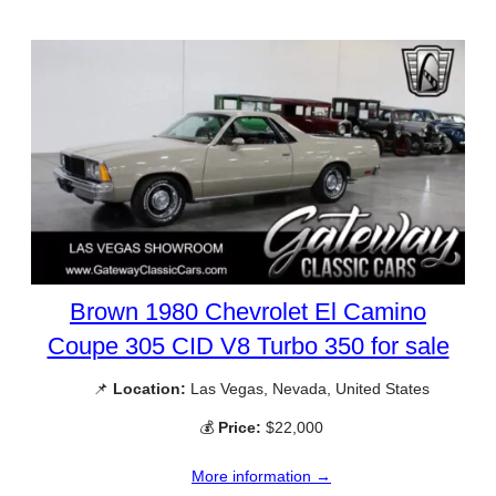
Brown 1980 Chevrolet El Camino
Coupe 305 CID V8 Turbo 350 for sale
📌
Location:
Las Vegas, Nevada, United States
💰
Price:
$22,000
More information →