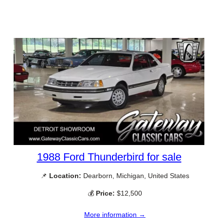
1988 Ford Thunderbird for sale
📌
Location:
Dearborn, Michigan, United States
💰
Price:
$12,500
More information →