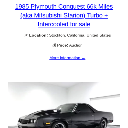
1985 Plymouth Conquest 66k Miles
(aka Mitsubishi Starion) Turbo +
Intercooled for sale
📌
Location:
Stockton, California, United States
💰
Price:
Auction
More information →