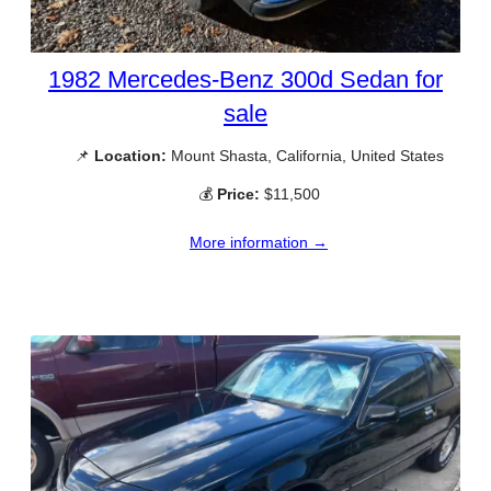
1982 Mercedes-Benz 300d Sedan for
sale
📌
Location:
Mount Shasta, California, United States
💰
Price:
$11,500
More information →