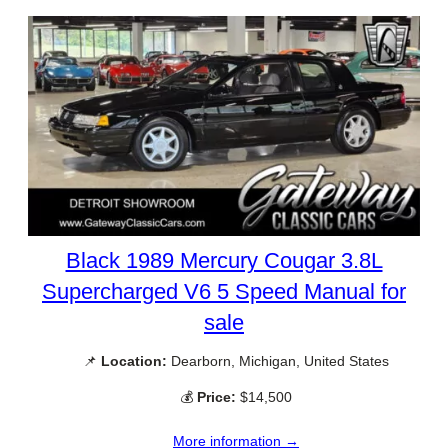
Black 1989 Mercury Cougar 3.8L
Supercharged V6 5 Speed Manual for
sale
📌
Location:
Dearborn, Michigan, United States
💰
Price:
$14,500
More information →