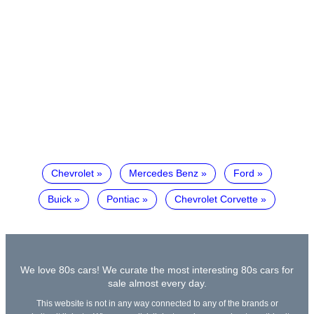
Chevrolet
Mercedes Benz
Ford
Buick
Pontiac
Chevrolet Corvette
We love 80s cars! We curate the most interesting 80s cars for
sale almost every day.
This website is not in any way connected to any of the brands or