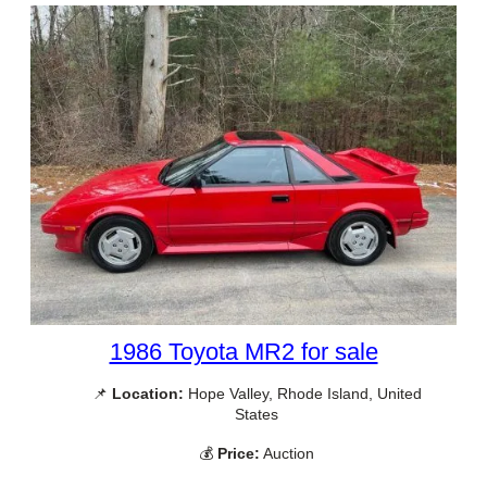
1986 Toyota MR2 for sale
📌
Location:
Hope Valley, Rhode Island, United
States
💰
Price:
Auction