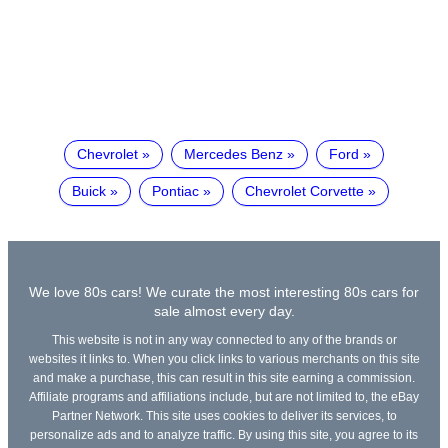
Chevrolet
Mercedes Benz
Ford
Buick
Pontiac
Chevrolet Corvette
We love 80s cars! We curate the most interesting 80s cars for
sale almost every day.
This website is not in any way connected to any of the brands or
websites it links to. When you click links to various merchants on this site
and make a purchase, this can result in this site earning a commission.
Affiliate programs and affiliations include, but are not limited to, the eBay
Partner Network. This site uses cookies to deliver its services, to
personalize ads and to analyze traffic. By using this site, you agree to its