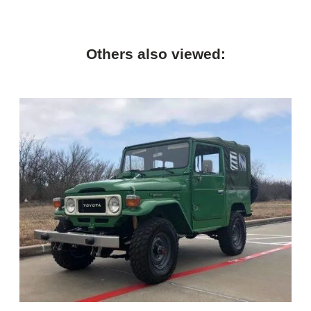
Others also viewed: