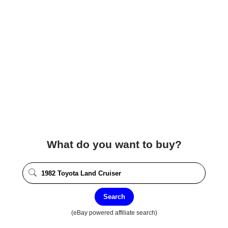
What do you want to buy?
Search
(eBay powered affiliate search)