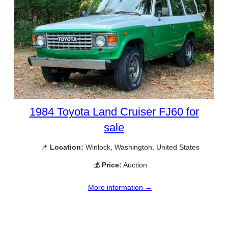
1984 Toyota Land Cruiser FJ60 for
sale
📌
Location:
Winlock, Washington, United States
💰
Price:
Auction
More information →