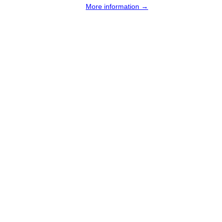
More information →