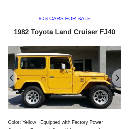
80S CARS FOR SALE
1982 Toyota Land Cruiser FJ40
‹
›
Color: Yellow Equipped with Factory Power