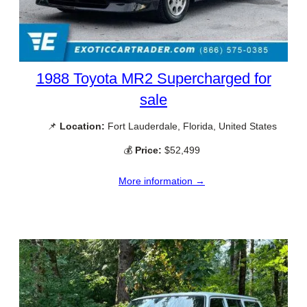
1988 Toyota MR2 Supercharged for
sale
📌
Location:
Fort Lauderdale, Florida, United States
💰
Price:
$52,499
More information →