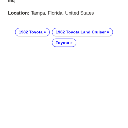
link)
Location:
Tampa, Florida, United States
1982 Toyota
1982 Toyota Land Cruiser
Toyota