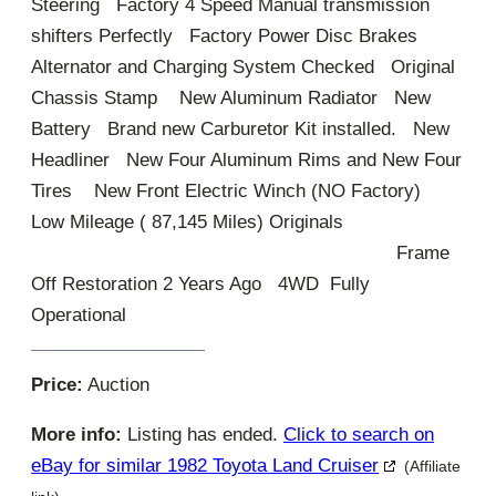
Steering Factory 4 Speed Manual transmission
shifters Perfectly Factory Power Disc Brakes
Alternator and Charging System Checked Original
Chassis Stamp New Aluminum Radiator New
Battery Brand new Carburetor Kit installed. New
Headliner New Four Aluminum Rims and New Four
Tires New Front Electric Winch (NO Factory)
Low Mileage ( 87,145 Miles) Originals
Frame
Off Restoration 2 Years Ago 4WD Fully
Operational
Price:
Auction
More info:
Listing has ended.
Click to search on
eBay for similar 1982 Toyota Land Cruiser
(Affiliate