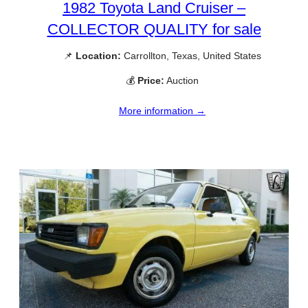
1982 Toyota Land Cruiser –
COLLECTOR QUALITY for sale
📌
Location:
Carrollton, Texas, United States
💰
Price:
Auction
More information →