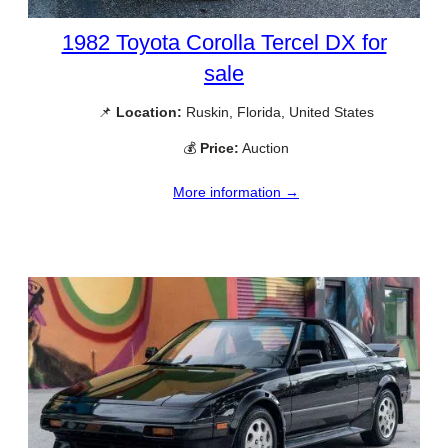
1982 Toyota Corolla Tercel DX for
sale
📌
Location:
Ruskin, Florida, United States
💰
Price:
Auction
More information →