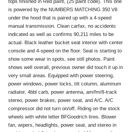
tops finished in Red paint, (25 paint code). This one
is powered by the NUMBERS MATCHING 350 V8
under the hood that is paired up with a 4-speed
manual transmission. Clean carfax, no accidents
indicated as well as confirms 90,211 miles to be
actual. Black leather bucket seat interior with center
console and 4-speed on the floor. Seat is starting to
show some wear in spots, see still photos. Paint
shows well overall, previous owner did touch it up in
very small areas. Equipped with power steering,
power windows, power locks, tilt column, aluminum
radiator, 4bbl carb, power antenna, am/fm/8-track
stereo, power brakes, power seat, and A/C. A/C
compressor did not turn on/off. Riding on the stock
wheels with white letter BFGoodrich tires. Blower
fan, wipers, headlights, power seat, and stereo in