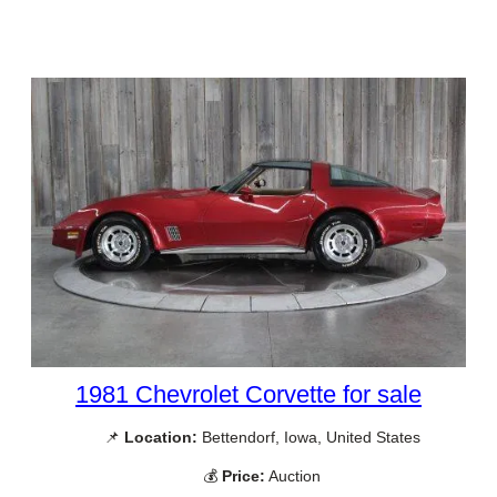
1981 Chevrolet Corvette for sale
📌
Location:
Bettendorf, Iowa, United States
💰
Price:
Auction