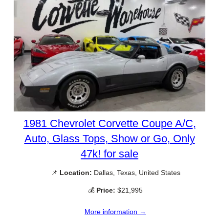
1981 Chevrolet Corvette Coupe A/C,
Auto, Glass Tops, Show or Go, Only
47k! for sale
📌
Location:
Dallas, Texas, United States
💰
Price:
$21,995
More information →