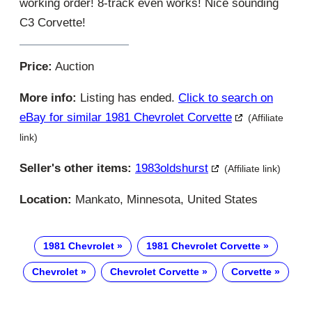
working order! 8-track even works! Nice sounding
C3 Corvette!
Price:
Auction
More info:
Listing has ended.
Click to search on
eBay for similar 1981 Chevrolet Corvette
(Affiliate
link)
Seller's other items:
1983oldshurst
(Affiliate link)
Location:
Mankato, Minnesota, United States
1981 Chevrolet
1981 Chevrolet Corvette
Chevrolet
Chevrolet Corvette
Corvette