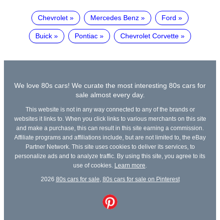
Chevrolet
Mercedes Benz
Ford
Buick
Pontiac
Chevrolet Corvette
We love 80s cars! We curate the most interesting 80s cars for
sale almost every day.
This website is not in any way connected to any of the brands or
websites it links to. When you click links to various merchants on this site
and make a purchase, this can result in this site earning a commission.
Affiliate programs and affiliations include, but are not limited to, the eBay
Partner Network. This site uses cookies to deliver its services, to
personalize ads and to analyze traffic. By using this site, you agree to its
use of cookies.
Learn more
.
2026
80s cars for sale
,
80s cars for sale on Pinterest