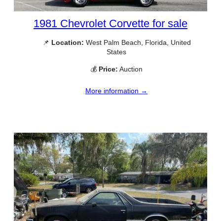
1981 Chevrolet Corvette for sale
📌
Location:
West Palm Beach, Florida, United
States
💰
Price:
Auction
More information →