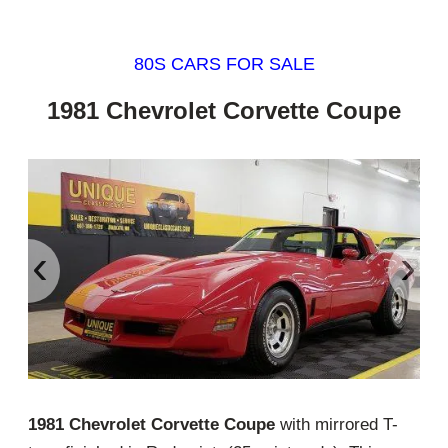
80S CARS FOR SALE
1981 Chevrolet Corvette Coupe
‹
›
1981 Chevrolet Corvette Coupe
with mirrored T-