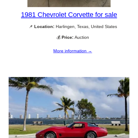
1981 Chevrolet Corvette for sale
📌
Location:
Harlingen, Texas, United States
💰
Price:
Auction
More information →