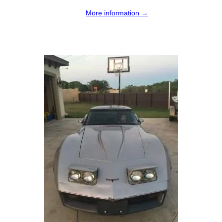
More information →