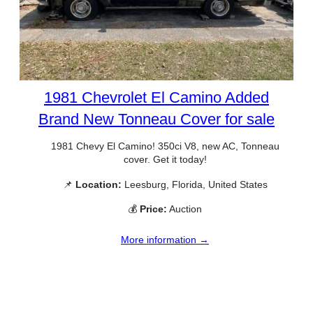
1981 Chevrolet El Camino Added
Brand New Tonneau Cover for sale
1981 Chevy El Camino! 350ci V8, new AC, Tonneau
cover. Get it today!
📌
Location:
Leesburg, Florida, United States
💰
Price:
Auction
More information →