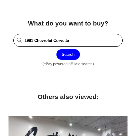
What do you want to buy?
Search
(eBay powered affiliate search)
Others also viewed: